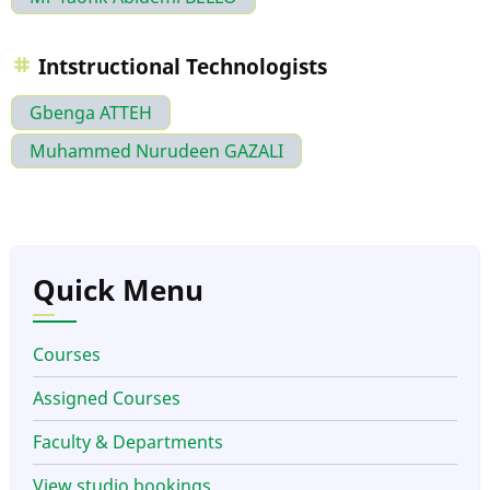
Intstructional Technologists
Gbenga ATTEH
Muhammed Nurudeen GAZALI
Quick Menu
Courses
Assigned Courses
Faculty & Departments
View studio bookings