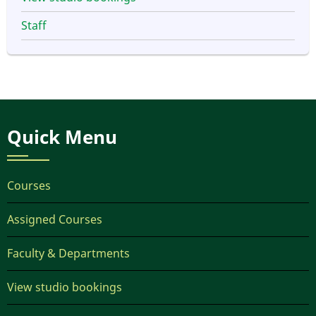
Staff
Quick Menu
Courses
Assigned Courses
Faculty & Departments
View studio bookings