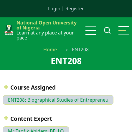
Skip
Login
|
Register
to
main
National Open University
content
of Nigeria
Learn at any place at your
pace
Home
⟶
ENT208
ENT208
Course Assigned
ENT208: Biographical Studies of Entrepreneu
Content Expert
Mr Taofik Abidemi BELLO