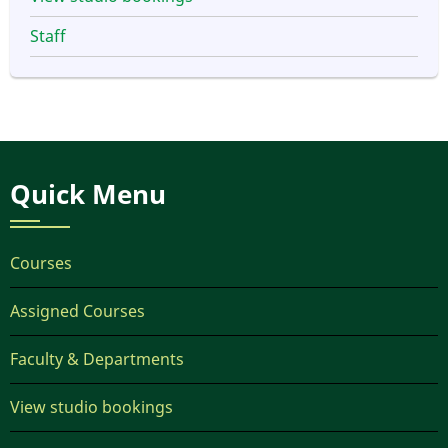
Staff
Quick Menu
Courses
Assigned Courses
Faculty & Departments
View studio bookings