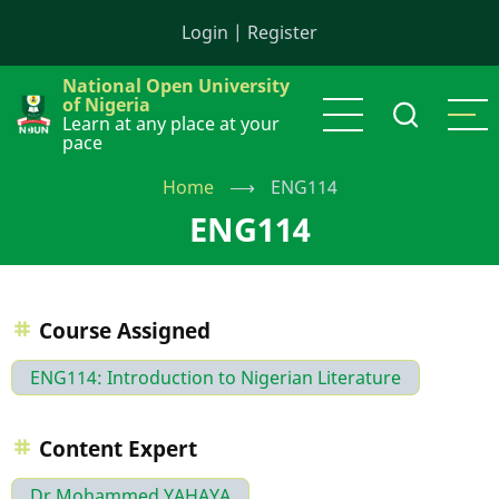
Skip
Login
|
Register
to
main
National Open University
content
of Nigeria
Learn at any place at your
pace
Home
⟶
ENG114
ENG114
Course Assigned
ENG114: Introduction to Nigerian Literature
Content Expert
Dr Mohammed YAHAYA