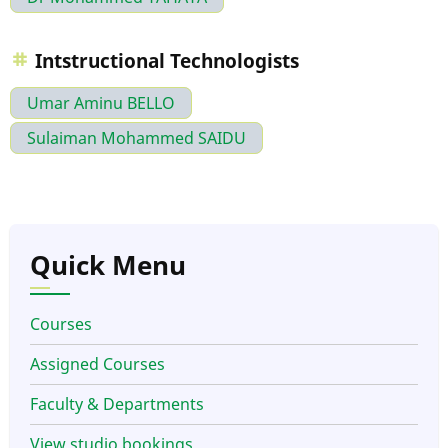
Intstructional Technologists
Umar Aminu BELLO
Sulaiman Mohammed SAIDU
Quick Menu
Courses
Assigned Courses
Faculty & Departments
View studio bookings