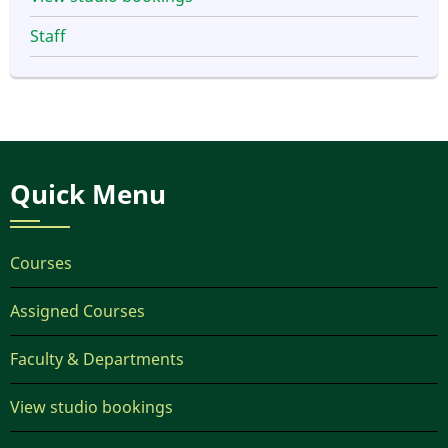
Staff
Quick Menu
Courses
Assigned Courses
Faculty & Departments
View studio bookings