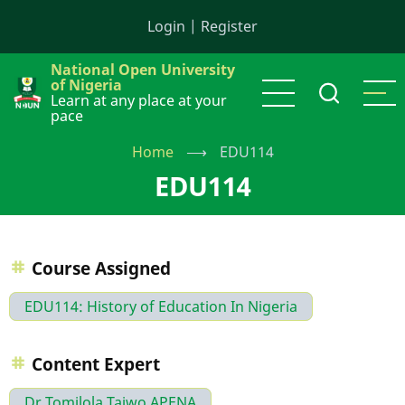
Skip
Login
|
Register
to
main
National Open University
content
of Nigeria
Learn at any place at your
pace
Home
⟶
EDU114
EDU114
Course Assigned
EDU114: History of Education In Nigeria
Content Expert
Dr Tomilola Taiwo APENA