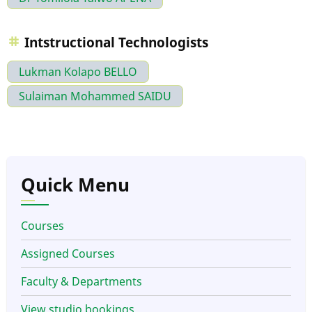
Intstructional Technologists
Lukman Kolapo BELLO
Sulaiman Mohammed SAIDU
Quick Menu
Courses
Assigned Courses
Faculty & Departments
View studio bookings