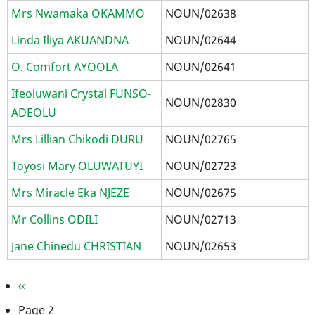
Mrs Nwamaka OKAMMO
NOUN/02638
Linda Iliya AKUANDNA
NOUN/02644
O. Comfort AYOOLA
NOUN/02641
Ifeoluwani Crystal FUNSO-
NOUN/02830
ADEOLU
Mrs Lillian Chikodi DURU
NOUN/02765
Toyosi Mary OLUWATUYI
NOUN/02723
Mrs Miracle Eka NJEZE
NOUN/02675
Mr Collins ODILI
NOUN/02713
Jane Chinedu CHRISTIAN
NOUN/02653
Pagination
Previous
‹‹
page
Page 2