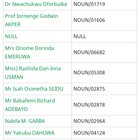
Dr Nwachukwu Oforbuike
NOUN/01719
Prof Iornenge Godwin
NOUN/01606
AKPER
NULL
NULL
Mrs Onome Dorinda
NOUN/06682
EMERUWA
Miss) Rashida Dan-Inna
NOUN/05308
USMAN
Mr Isah Osimetha SEIDU
NOUN/02875
Mr Babafemi Richard
NOUN/02878
ADEBAYO
Nabila M. GARBA
NOUN/02964
Mr Yakubu DAHUWA
NOUN/04124