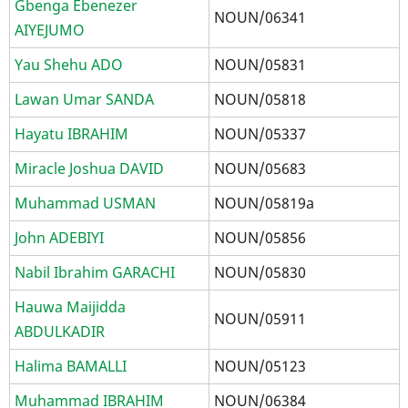
Gbenga Ebenezer
NOUN/06341
AIYEJUMO
Yau Shehu ADO
NOUN/05831
Lawan Umar SANDA
NOUN/05818
Hayatu IBRAHIM
NOUN/05337
Miracle Joshua DAVID
NOUN/05683
Muhammad USMAN
NOUN/05819a
John ADEBIYI
NOUN/05856
Nabil Ibrahim GARACHI
NOUN/05830
Hauwa Maijidda
NOUN/05911
ABDULKADIR
Halima BAMALLI
NOUN/05123
Muhammad IBRAHIM
NOUN/06384