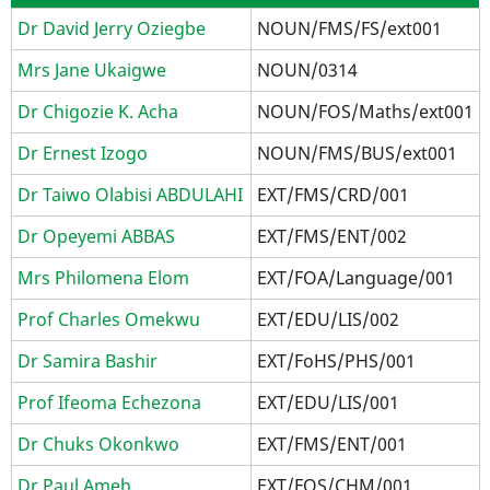
Dr David Jerry Oziegbe
NOUN/FMS/FS/ext001
Mrs Jane Ukaigwe
NOUN/0314
Dr Chigozie K. Acha
NOUN/FOS/Maths/ext001
Dr Ernest Izogo
NOUN/FMS/BUS/ext001
Dr Taiwo Olabisi ABDULAHI
EXT/FMS/CRD/001
Dr Opeyemi ABBAS
EXT/FMS/ENT/002
Mrs Philomena Elom
EXT/FOA/Language/001
Prof Charles Omekwu
EXT/EDU/LIS/002
Dr Samira Bashir
EXT/FoHS/PHS/001
Prof Ifeoma Echezona
EXT/EDU/LIS/001
Dr Chuks Okonkwo
EXT/FMS/ENT/001
Dr Paul Ameh
EXT/FOS/CHM/001