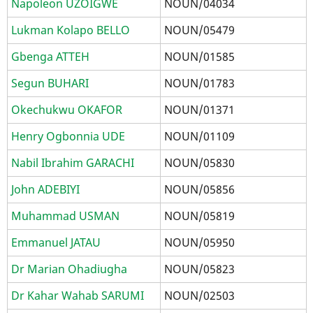
Napoleon UZOIGWE
NOUN/04034
Lukman Kolapo BELLO
NOUN/05479
Gbenga ATTEH
NOUN/01585
Segun BUHARI
NOUN/01783
Okechukwu OKAFOR
NOUN/01371
Henry Ogbonnia UDE
NOUN/01109
Nabil Ibrahim GARACHI
NOUN/05830
John ADEBIYI
NOUN/05856
Muhammad USMAN
NOUN/05819
Emmanuel JATAU
NOUN/05950
Dr Marian Ohadiugha
NOUN/05823
Dr Kahar Wahab SARUMI
NOUN/02503