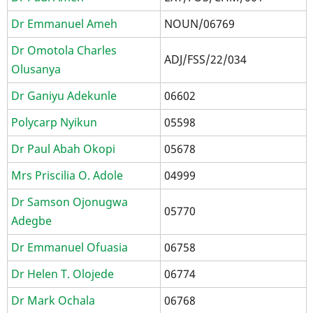
Dr Emmanuel Ameh
NOUN/06769
Dr Omotola Charles
ADJ/FSS/22/034
Olusanya
Dr Ganiyu Adekunle
06602
Polycarp Nyikun
05598
Dr Paul Abah Okopi
05678
Mrs Priscilia O. Adole
04999
Dr Samson Ojonugwa
05770
Adegbe
Dr Emmanuel Ofuasia
06758
Dr Helen T. Olojede
06774
Dr Mark Ochala
06768