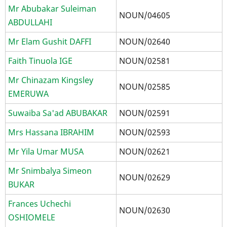
Mr Abubakar Suleiman
NOUN/04605
ABDULLAHI
Mr Elam Gushit DAFFI
NOUN/02640
Faith Tinuola IGE
NOUN/02581
Mr Chinazam Kingsley
NOUN/02585
EMERUWA
Suwaiba Sa'ad ABUBAKAR
NOUN/02591
Mrs Hassana IBRAHIM
NOUN/02593
Mr Yila Umar MUSA
NOUN/02621
Mr Snimbalya Simeon
NOUN/02629
BUKAR
Frances Uchechi
NOUN/02630
OSHIOMELE