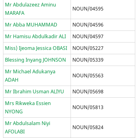
Mr Abdulazeez Aminu
NOUN/04595
MARAFA
Mr Abba MUHAMMAD
NOUN/04596
Mr Hamisu Abdulkadir ALI
NOUN/04597
Miss) Ijeoma Jessica OBASI
NOUN/05227
Blessing Inyang JOHNSON
NOUN/05339
Mr Michael Adukanya
NOUN/05563
ADAH
Mr Ibrahim Usman ALIYU
NOUN/05698
Mrs Rikweka Essien
NOUN/05813
NYONG
Mr Abdulsalam Niyi
NOUN/05824
AFOLABI