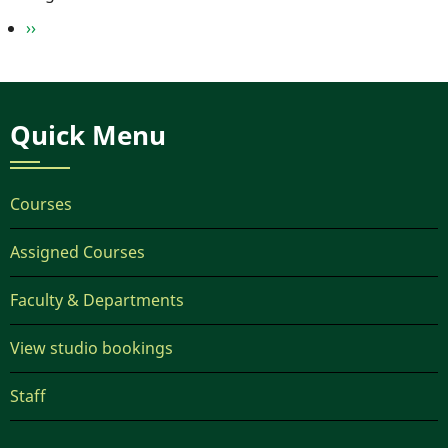
Next
››
page
Quick Menu
Courses
Assigned Courses
Faculty & Departments
View studio bookings
Staff