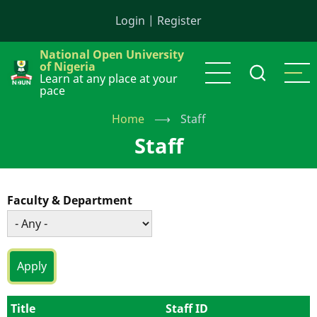
Skip
Login
|
Register
to
main
National Open University
content
of Nigeria
Learn at any place at your
pace
Home
⟶
Staff
Staff
Faculty & Department
Title
Staff ID