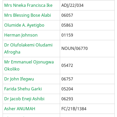
Mrs Nneka Francisca Ike
ADJ/22/034
Mrs Blessing Bose Alabi
06057
Olumide A. Ayetigbo
05863
Herman Johnson
01159
Dr Olufolakemi Oludami
NOUN/06770
Afrogha
Mr Emmanuel Ojonugwa
05472
Okoliko
Dr John Ifegwu
06757
Farida Shehu Garki
05204
Dr Jacob Eneji Ashibi
06293
Asher ANUMAH
FC/21B/1384