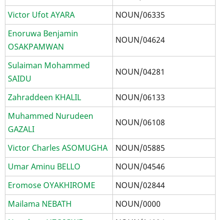
Victor Ufot AYARA
NOUN/06335
Enoruwa Benjamin
NOUN/04624
OSAKPAMWAN
Sulaiman Mohammed
NOUN/04281
SAIDU
Zahraddeen KHALIL
NOUN/06133
Muhammed Nurudeen
NOUN/06108
GAZALI
Victor Charles ASOMUGHA
NOUN/05885
Umar Aminu BELLO
NOUN/04546
Eromose OYAKHIROME
NOUN/02844
Mailama NEBATH
NOUN/0000