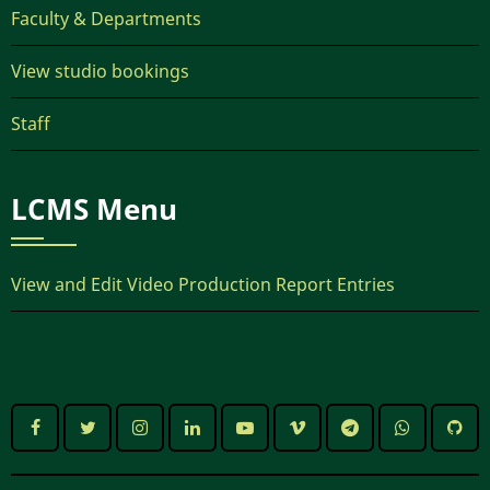
Faculty & Departments
View studio bookings
Staff
LCMS Menu
View and Edit Video Production Report Entries