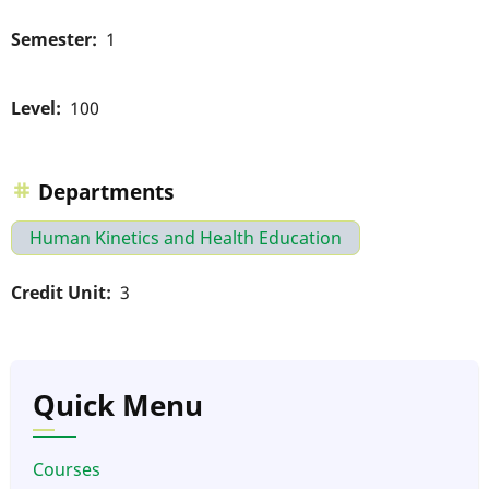
Semester
1
Level
100
Departments
Human Kinetics and Health Education
Credit Unit
3
Quick Menu
Courses