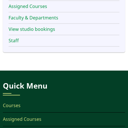
Assigned Courses
Faculty & Departments
View studio bookings
Staff
Quick Menu
Courses
Assigned Courses