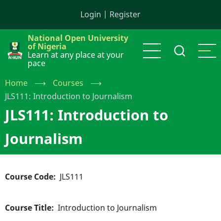
Skip
Login
|
Register
to
main
National Open University
content
of Nigeria
Learn at any place at your
pace
Home
⟶
Courses
⟶
JLS111: Introduction to Journalism
JLS111: Introduction to
Journalism
Course Code
JLS111
Course Title
Introduction to Journalism