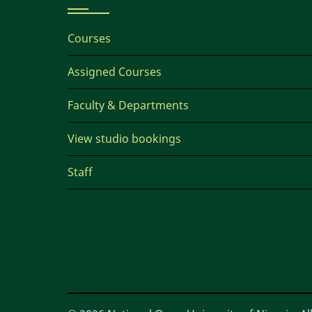
Courses
Assigned Courses
Faculty & Departments
View studio bookings
Staff