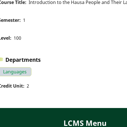
Course Title
Introduction to the Hausa People and Their 
Semester
1
Level
100
Departments
Languages
Credit Unit
2
LCMS Menu