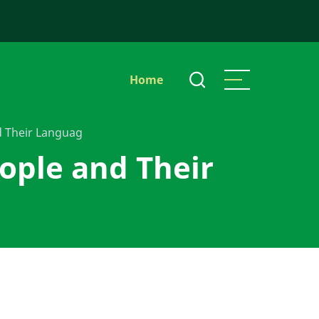
Main
Home
navigation
d Their Languag
ople and Their