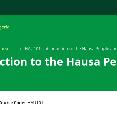
geria
urses
⟶
HAU101: Introduction to the Hausa People an
ction to the Hausa Pe
Course Code
HAU101