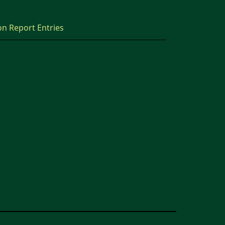
on Report Entries