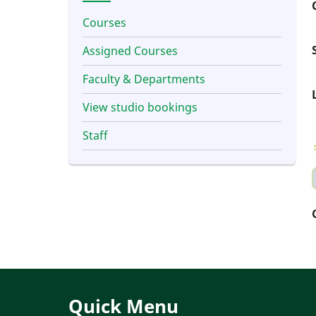
Courses
Assigned Courses
Faculty & Departments
View studio bookings
Staff
Quick Menu