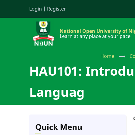
Skip
Login
|
Register
to
main
content
National Open University of Ni
Learn at any place at your pace
Home
⟶
Co
HAU101: Introdu
Languag
Quick Menu