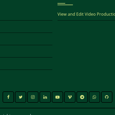
View and Edit Video Producti