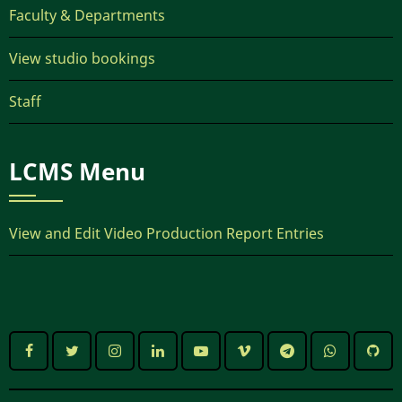
Faculty & Departments
View studio bookings
Staff
LCMS Menu
View and Edit Video Production Report Entries