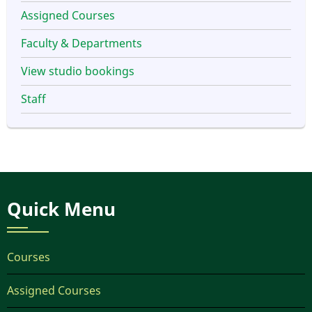
Assigned Courses
Faculty & Departments
View studio bookings
Staff
Quick Menu
Courses
Assigned Courses