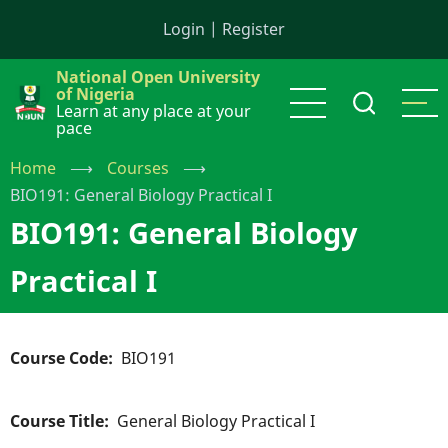
Skip
Login
|
Register
to
main
National Open University
content
of Nigeria
Learn at any place at your
pace
Home
⟶
Courses
⟶
BIO191: General Biology Practical I
BIO191: General Biology
Practical I
Course Code
BIO191
Course Title
General Biology Practical I