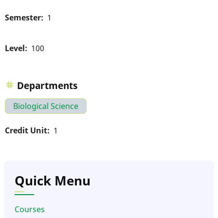
Semester
1
Level
100
Departments
Biological Science
Credit Unit
1
Quick Menu
Courses